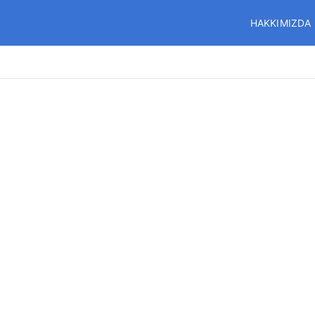
HAKKIMIZDA