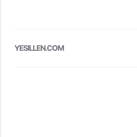
YESILLEN.COM