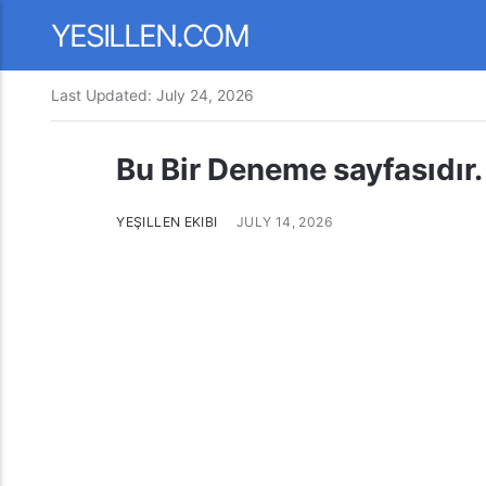
YESILLEN.COM
Last Updated:
July 24, 2026
Bu Bir Deneme sayfasıdır.
YEŞILLEN EKIBI
JULY 14, 2026