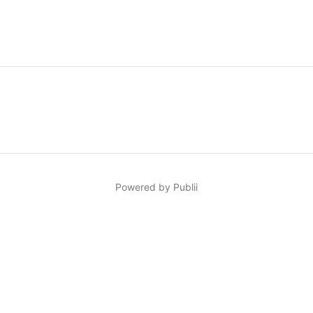
Powered by Publii