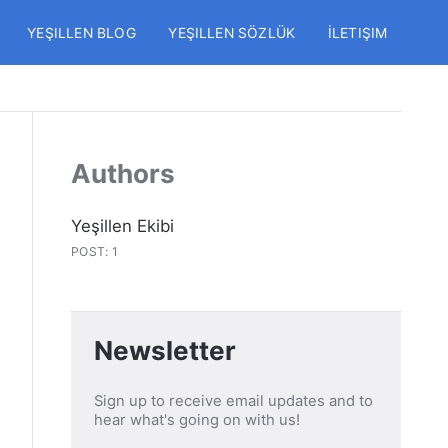
YEŞILLEN BLOG
YEŞILLEN SÖZLÜK
İLETIŞIM
Authors
Yeşillen Ekibi
POST: 1
Newsletter
Sign up to receive email updates and to
hear what's going on with us!